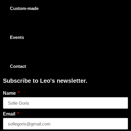
Custom-made
Events
Contact
Subscribe to Leo's newsletter.
Name
Email