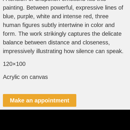
painting. Between powerful, expressive lines of
blue, purple, white and intense red, three
human figures subtly intertwine in color and
form. The work strikingly captures the delicate
balance between distance and closeness,
impressively illustrating how silence can speak.
120×100
Acrylic on canvas
Make an appointment