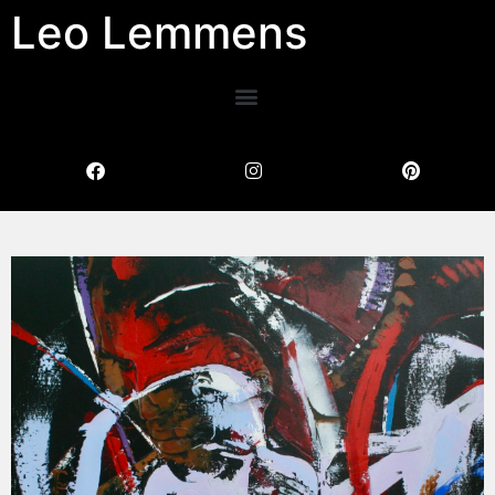
Leo Lemmens