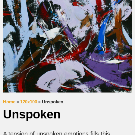
Home
»
120x100
»
Unspoken
Unspoken
A tension of unspoken emotions fills this