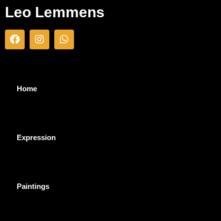
Leo Lemmens
Home
Expression
Paintings