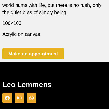
world hums with life, but there is no rush, only
the quiet bliss of simply being.
100×100
Acrylic on canvas
Make an appointment
Leo Lemmens