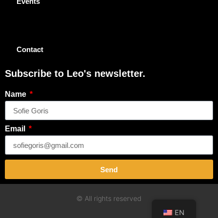
Events
Contact
Subscribe to Leo's newsletter.
Name
Email
Send
© All rights reserved
EN