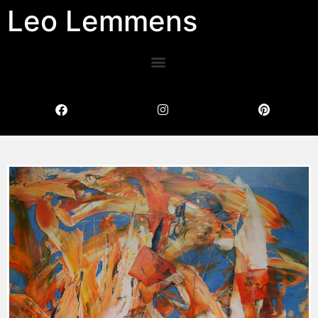
Leo Lemmens