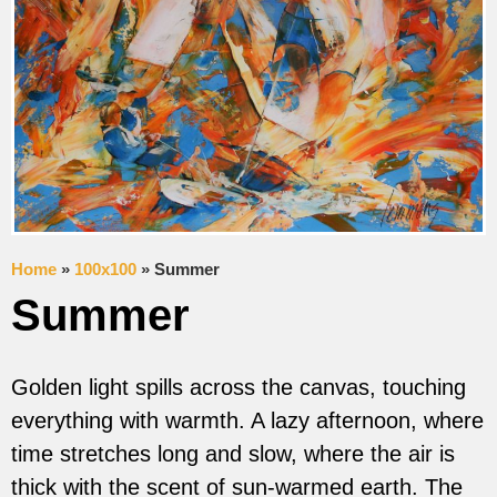
Home
»
100x100
»
Summer
Summer
Golden light spills across the canvas, touching
everything with warmth. A lazy afternoon, where
time stretches long and slow, where the air is
thick with the scent of sun-warmed earth. The