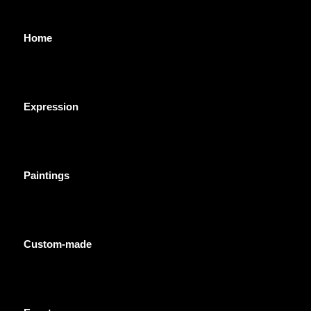
Home
Expression
Paintings
Custom-made