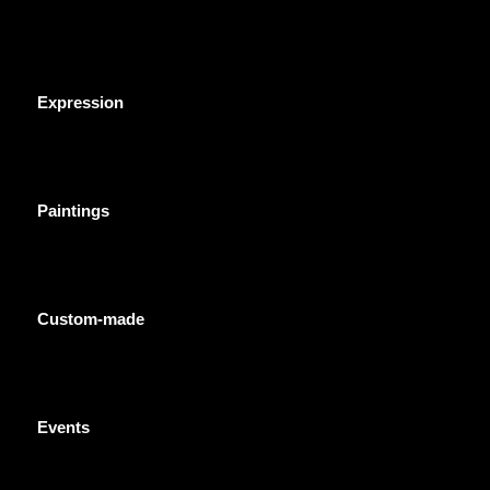
Expression
Paintings
Custom-made
Events