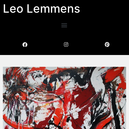
Leo Lemmens