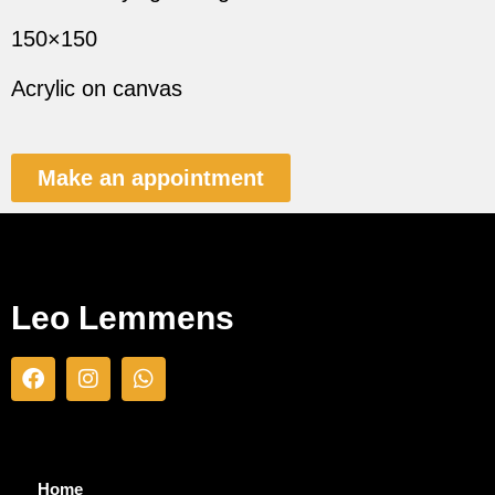
150×150
Acrylic on canvas
Make an appointment
Leo Lemmens
Home