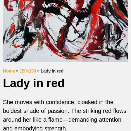
Home
»
150x150
»
Lady in red
Lady in red
She moves with confidence, cloaked in the
boldest shade of passion. The striking red flows
around her like a flame—demanding attention
and embodying strength.