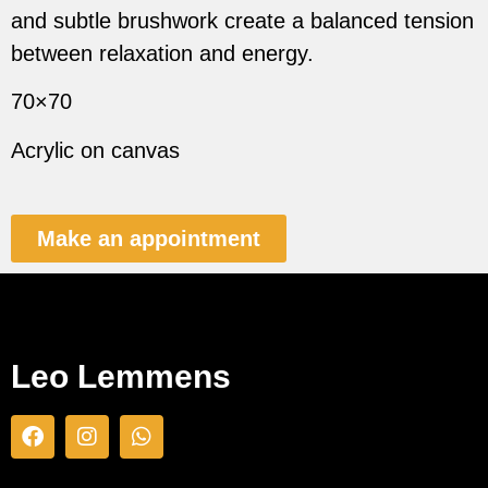
and subtle brushwork create a balanced tension
between relaxation and energy.
70×70
Acrylic on canvas
Make an appointment
Leo Lemmens