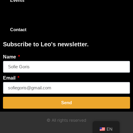
Events
Contact
Subscribe to Leo's newsletter.
Name
Email
Send
© All rights reserved
EN