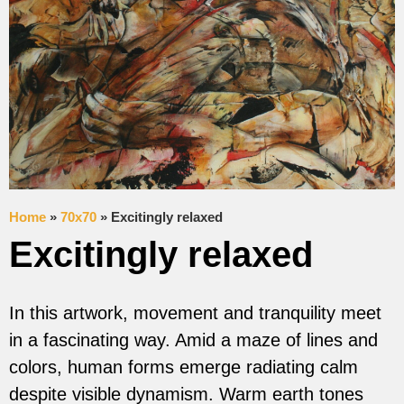
Home
»
70x70
»
Excitingly relaxed
Excitingly relaxed
In this artwork, movement and tranquility meet
in a fascinating way. Amid a maze of lines and
colors, human forms emerge radiating calm
despite visible dynamism. Warm earth tones