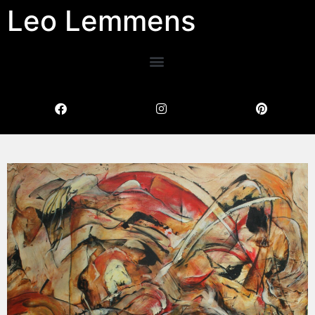
Leo Lemmens