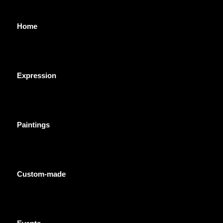
Home
Expression
Paintings
Custom-made