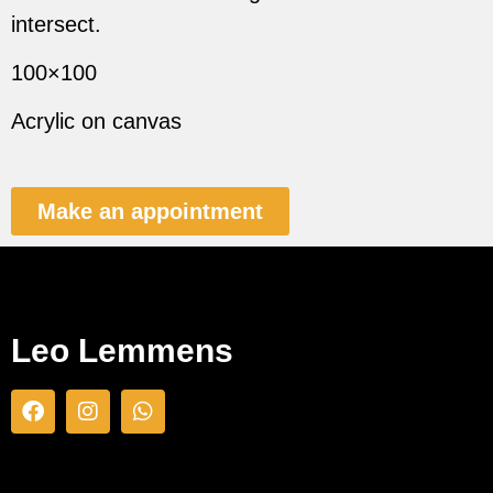
intersect.
100×100
Acrylic on canvas
Make an appointment
Leo Lemmens