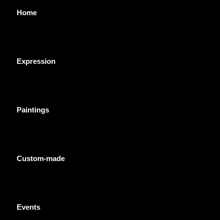
Home
Expression
Paintings
Custom-made
Events