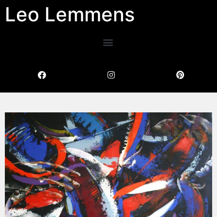
Leo Lemmens