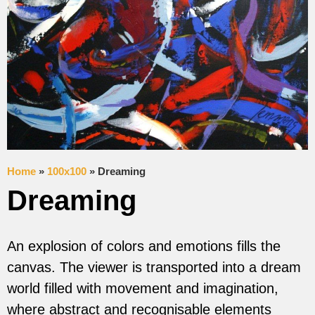
Home
»
100x100
»
Dreaming
Dreaming
An explosion of colors and emotions fills the
canvas. The viewer is transported into a dream
world filled with movement and imagination,
where abstract and recognisable elements