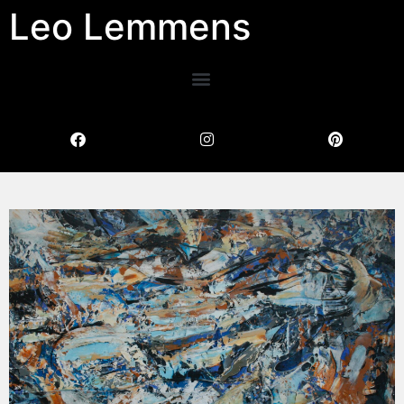
Leo Lemmens