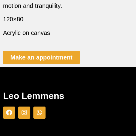
motion and tranquility.
120×80
Acrylic on canvas
Make an appointment
Leo Lemmens