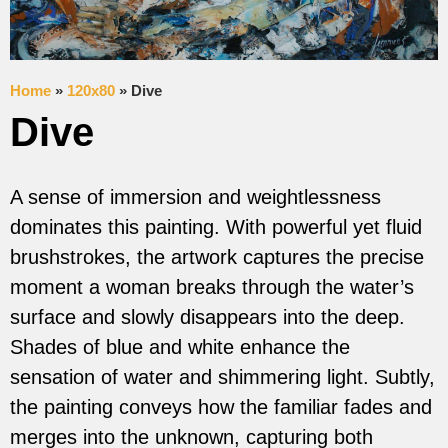
Home
»
120x80
»
Dive
Dive
A sense of immersion and weightlessness
dominates this painting. With powerful yet fluid
brushstrokes, the artwork captures the precise
moment a woman breaks through the water’s
surface and slowly disappears into the deep.
Shades of blue and white enhance the
sensation of water and shimmering light. Subtly,
the painting conveys how the familiar fades and
merges into the unknown, capturing both