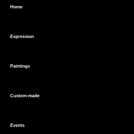
Home
Expression
Paintings
Custom-made
Events