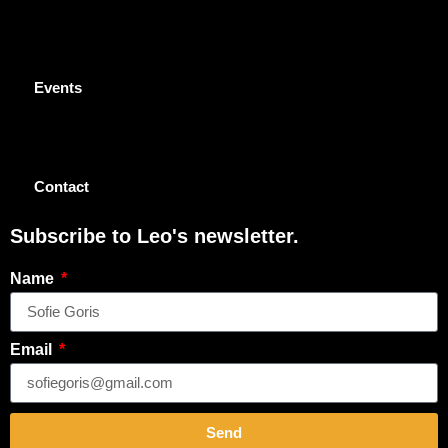
Events
Contact
Subscribe to Leo's newsletter.
Name
Email
Send