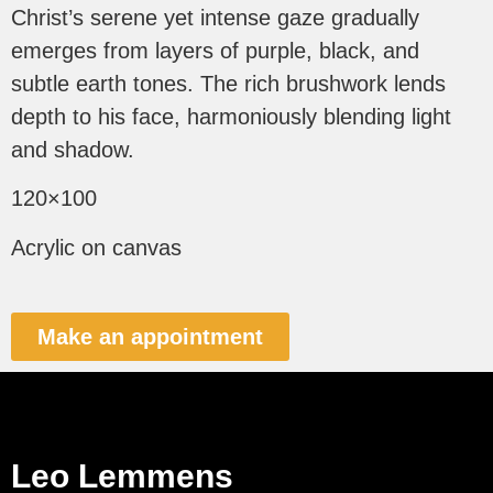
Christ’s serene yet intense gaze gradually
emerges from layers of purple, black, and
subtle earth tones. The rich brushwork lends
depth to his face, harmoniously blending light
and shadow.
120×100
Acrylic on canvas
Make an appointment
Leo Lemmens