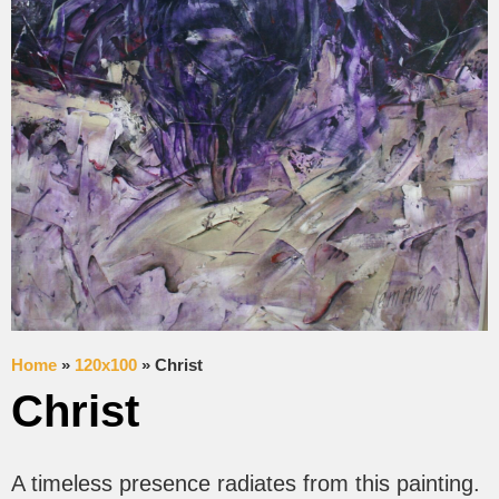
Home
»
120x100
»
Christ
Christ
A timeless presence radiates from this painting.