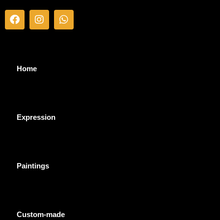
Home
Expression
Paintings
Custom-made