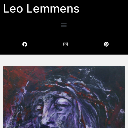
Leo Lemmens