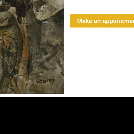
Make an appointme