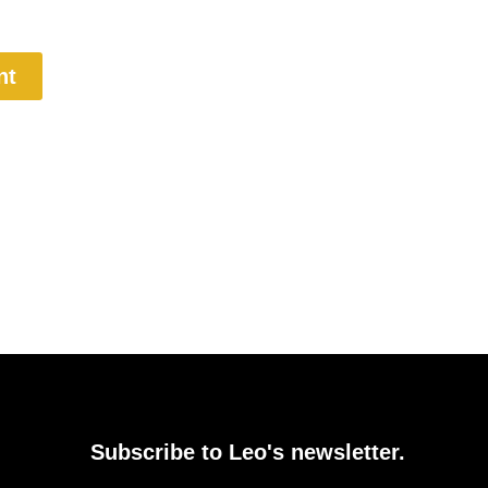
nt
Subscribe to Leo's newsletter.