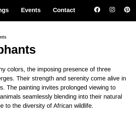
ngs
Events
Contact
nts
ephants
hy colors, the imposing presence of three
rges. Their strength and serenity come alive in
es. The painting invites prolonged viewing to
 animals seamlessly blending into their natural
e to the diversity of African wildlife.