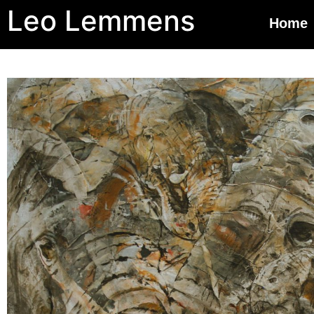
Leo Lemmens
Home