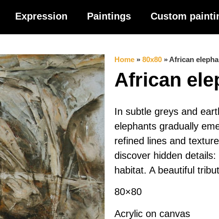
Expression
Paintings
Custom painti
Home
»
80x80
»
African elepha
African el
In subtle greys and eart
elephants gradually eme
refined lines and textur
discover hidden details:
habitat. A beautiful tribut
80×80
Acrylic on canvas