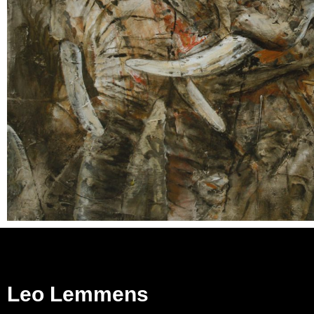
Leo Lemmens